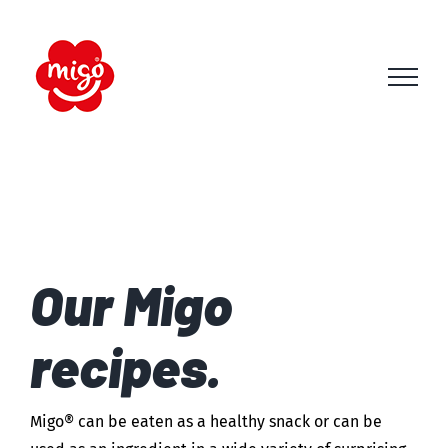
Skip
to
content
Our Migo
recipes.
Migo® can be eaten as a healthy snack or can be