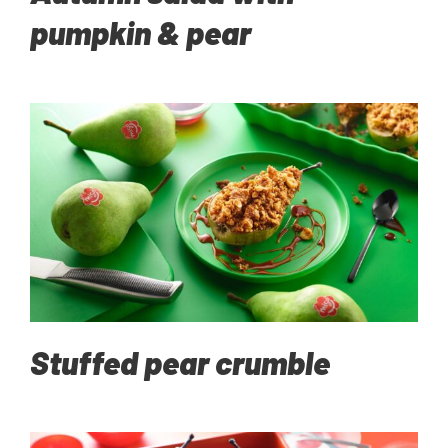
pumpkin & pear
Stuffed pear crumble