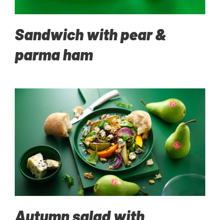
Sandwich with pear &
parma ham
Autumn salad with