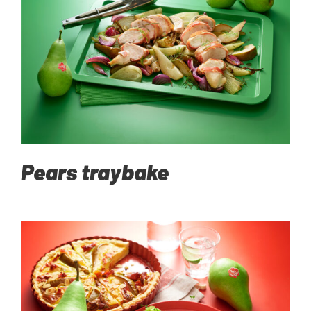
Pears traybake