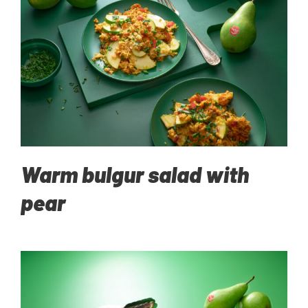
Warm bulgur salad with
pear