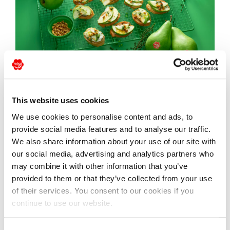
Crostini with pear and
This website uses cookies
gorgonzola
We use cookies to personalise content and ads, to
provide social media features and to analyse our traffic.
We also share information about your use of our site with
our social media, advertising and analytics partners who
may combine it with other information that you’ve
provided to them or that they’ve collected from your use
of their services. You consent to our cookies if you
continue to use our website.