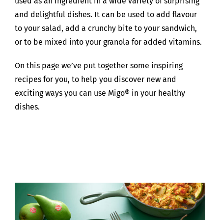
used as an ingredient in a wide variety of surprising
and delightful dishes. It can be used to add flavour
to your salad, add a crunchy bite to your sandwich,
or to be mixed into your granola for added vitamins.
On this page we’ve put together some inspiring
recipes for you, to help you discover new and
exciting ways you can use Migo® in your healthy
dishes.