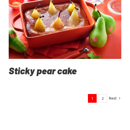
Sticky pear cake
Next
1
2