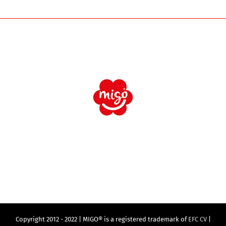
Copyright 2012 - 2022 | MIGO® is a registered trademark of
EFC CV
|