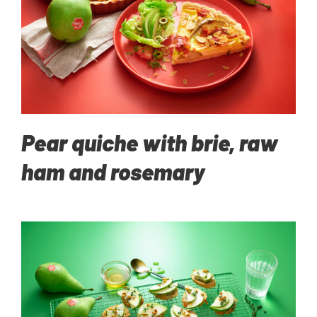
Pear quiche with brie, raw
ham and rosemary