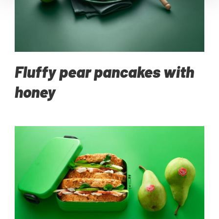
Fluffy pear pancakes with
honey