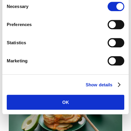
Consent
Necessary
Selection
Preferences
Statistics
Toastie with pear and brie
Marketing
Show details
OK