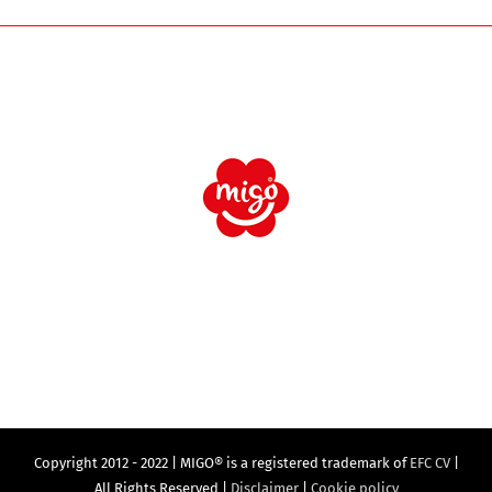
Copyright 2012 - 2022 | MIGO® is a registered trademark of
EFC CV
|
All Rights Reserved |
Disclaimer
|
Cookie policy