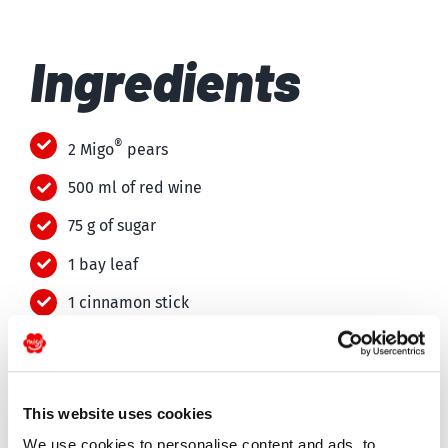
Ingredients
®
2 Migo
pears
500 ml of red wine
75 g of sugar
1 bay leaf
1 cinnamon stick
1 star anise
75 g of dark chocolate
This website uses cookies
50 ml of cream
We use cookies to personalise content and ads, to