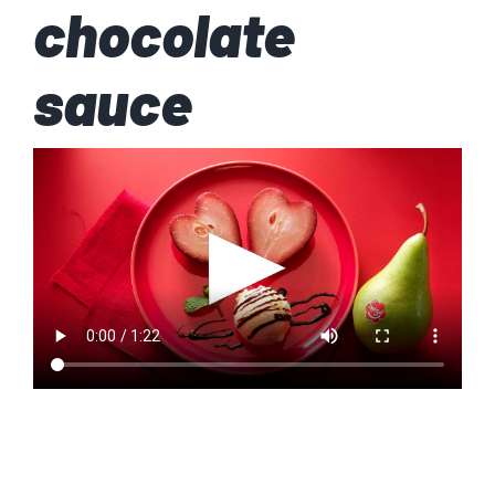
chocolate
sauce