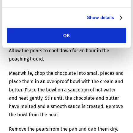
enough water to just cover the pears. Please note,
the pears will float. Add the sugar and spices and
bring the pears to the boil. Briefly stir so the sugar
Show details
can dissolve. Leave the pears to simmer gently for 30
minutes (poach) with a lid placed on the pan. They
OK
are done once you can easily prick them with a fork.
Allow the pears to cool down for an hour in the
poaching liquid.
Meanwhile, chop the chocolate into small pieces and
place them in an ovenproof bowl with the cream and
butter. Place the bowl on a saucepan of hot water
and heat gently. Stir until the chocolate and butter
have melted and a smooth sauce is created. Remove
the bowl from the heat.
Remove the pears from the pan and dab them dry.