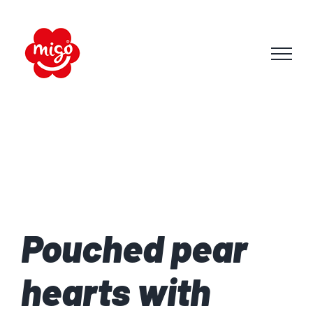
Skip
to
content
Pouched pear
hearts with