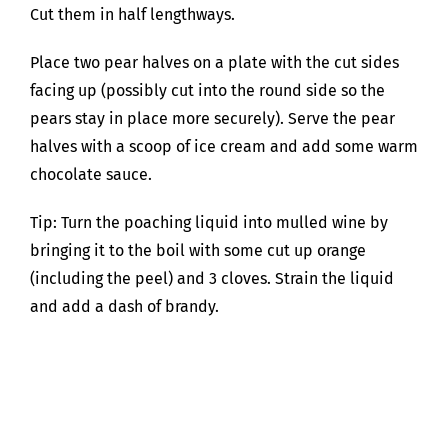
Cut them in half lengthways.
Place two pear halves on a plate with the cut sides
facing up (possibly cut into the round side so the
pears stay in place more securely). Serve the pear
halves with a scoop of ice cream and add some warm
chocolate sauce.
Tip: Turn the poaching liquid into mulled wine by
bringing it to the boil with some cut up orange
(including the peel) and 3 cloves. Strain the liquid
and add a dash of brandy.