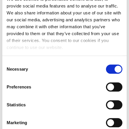
20g of butter
provide social media features and to analyse our traffic.
2 scoops of vanilla ice cream
We also share information about your use of our site with
our social media, advertising and analytics partners who
may combine it with other information that you’ve
Instructions
provided to them or that they’ve collected from your use
of their services. You consent to our cookies if you
continue to use our website.
Serves 2
Consent
Preparation time: 30 min.
Necessary
Selection
Wait: 1 hour
Preferences
Peel the pears and cut a wedge out of the round side,
Statistics
giving the pear a heart shape.
Place the pears in the pan and add the wine. Add
Marketing