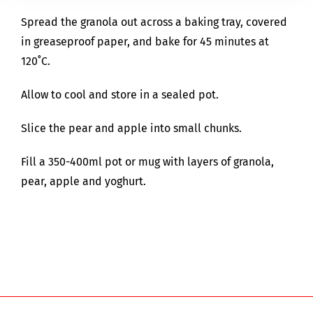
Spread the granola out across a baking tray, covered
in greaseproof paper, and bake for 45 minutes at
120˚C.
Allow to cool and store in a sealed pot.
Slice the pear and apple into small chunks.
Fill a 350-400ml pot or mug with layers of granola,
pear, apple and yoghurt.