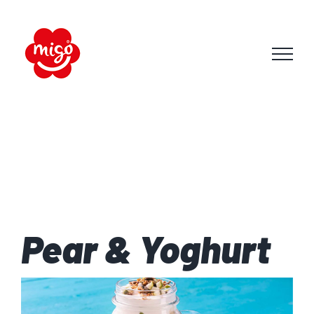
Skip
to
content
Pear & Yoghurt