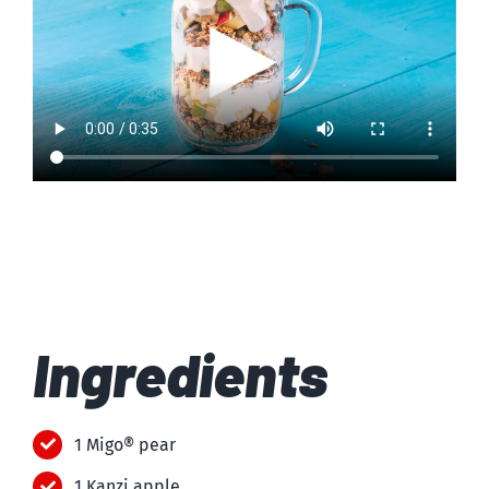
Ingredients
1 Migo® pear
1 Kanzi apple