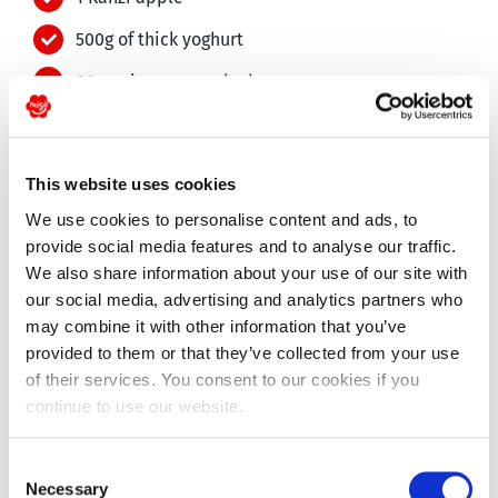
500g of thick yoghurt
80g quinoa, uncooked
120g oatmeal
50g sunflower seeds
This website uses cookies
50g pumpkin seeds
We use cookies to personalise content and ads, to
provide social media features and to analyse our traffic.
1 tsp cinnamon
We also share information about your use of our site with
1 tsp vanilla flavouring
our social media, advertising and analytics partners who
may combine it with other information that you’ve
1 Migo pear, in small chunks
provided to them or that they’ve collected from your use
2 tbsp maple syrup
of their services. You consent to our cookies if you
continue to use our website.
1 tbsp water
2 tbsp sunflower oil
Consent
Necessary
Selection