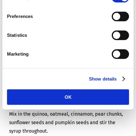
Pinch of salt
Preferences
Instructions
Statistics
For 2 people
Marketing
Preparation time: 30 mins
Show details
Put the maple syrup, water, sunflower oil and vanilla
flavouring into a small pan with a pinch of salt and
OK
heat on a low flame.
Mix in the quinoa, oatmeal, cinnamon, pear chunks,
sunflower seeds and pumpkin seeds and stir the
syrup throughout.