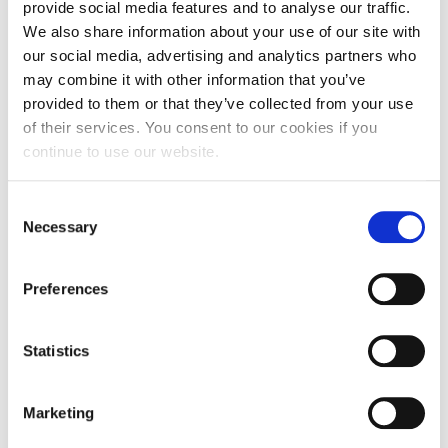
provide social media features and to analyse our traffic.
We also share information about your use of our site with
½ red onion, in thin rings
our social media, advertising and analytics partners who
25g white grapes
may combine it with other information that you’ve
provided to them or that they’ve collected from your use
50g goat’s cheese balls
of their services. You consent to our cookies if you
25g walnuts
continue to use our website.
1 tbsp olive oil
Consent
½ tbsp balsamic vinegar
Necessary
Selection
1 tsp honey
Preferences
Pepper
Salt
Statistics
Instructions
Marketing