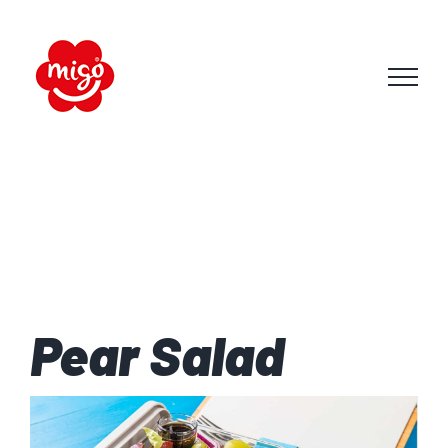
Skip
to
content
Pear Salad