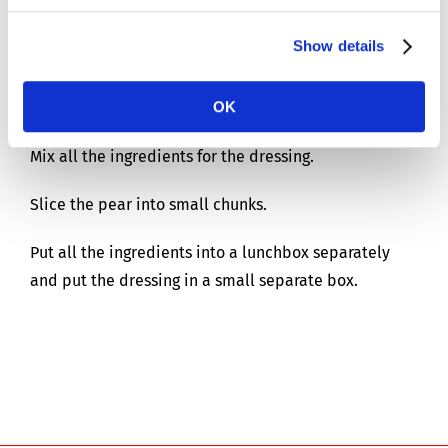
For 1 person
Show details
Preparation time: 15 mins
OK
Mix all the ingredients for the dressing.
Slice the pear into small chunks.
Put all the ingredients into a lunchbox separately
and put the dressing in a small separate box.