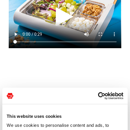
Ingredients
This website uses cookies
1 Migo® pear
We use cookies to personalise content and ads, to
50g oak leaf salad