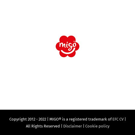
Copyright 2012 - 2022 | MIGO® is a registered trademark of
EFC CV
|
All Rights Reserved |
Disclaimer
|
Cookie policy