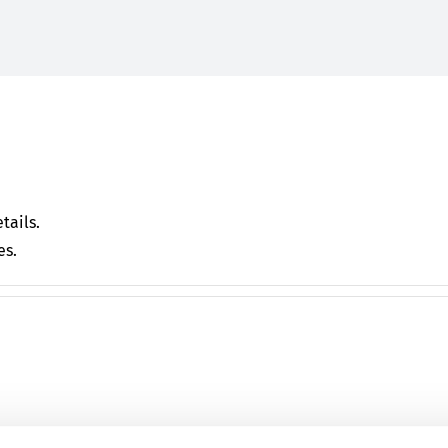
tails.
es.