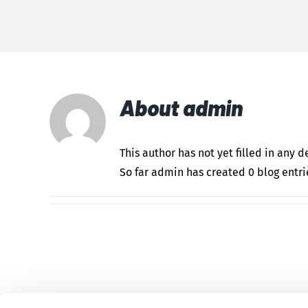
About
admin
This author has not yet filled in any de
So far admin has created 0 blog entri