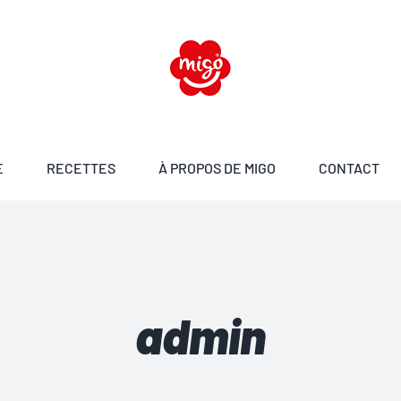
E
RECETTES
À PROPOS DE MIGO
CONTACT
admin